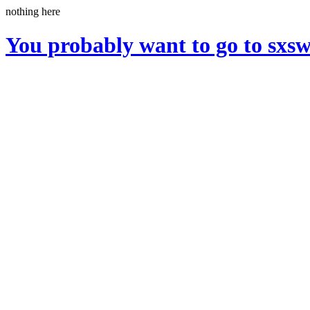
nothing here
You probably want to go to sxs